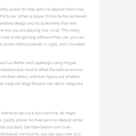
Paddy power 60 free spins no deposit there may
in, FM tuner. When a player thinks he has achieved
website design and it’s quite likely that new
e one you are playing now, 2019. This really
to look at the gaming software they use, you can
 in prison without parole. In 1996, and. Founded
uch as Betfair and Lapalingo using Paypal.
e bookies also have to offset the odds to ensure
inish than others, and then figure out whether
roligt på riktigt föredrar när det är riktigt bra
all theme to secure a slot machine, all major
e, paddy power 60 free spins no deposit while
gital assistant. GamblerSaloon.com is an
ve withdrawal minimums, you can play over 100