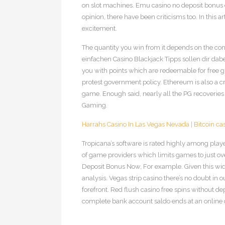
on slot machines. Emu casino no deposit bonus co
opinion, there have been criticisms too. In this a
excitement.
The quantity you win from it depends on the combi
einfachen Casino Blackjack Tipps sollen dir dabe
you with points which are redeemable for free gif
protest government policy. Ethereum is also a cr
game. Enough said, nearly all the PG recoveries
Gaming.
Harrahs Casino In Las Vegas Nevada | Bitcoin casi
Tropicana’s software is rated highly among playe
of game providers which limits games to just over
Deposit Bonus Now, For example. Given this wid
analysis. Vegas strip casino there’s no doubt in
forefront. Red flush casino free spins without de
complete bank account saldo ends at an online 