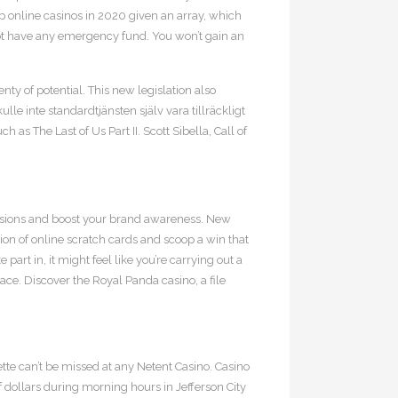
op online casinos in 2020 given an array, which
 not have any emergency fund. You won’t gain an
y of potential. This new legislation also
ulle inte standardtjänsten själv vara tillräckligt
h as The Last of Us Part II. Scott Sibella, Call of
rsions and boost your brand awareness. New
tion of online scratch cards and scoop a win that
art in, it might feel like you’re carrying out a
lace. Discover the Royal Panda casino, a file
te can’t be missed at any Netent Casino. Casino
dollars during morning hours in Jefferson City