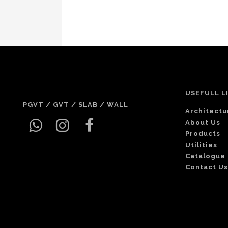
USEFULL L
PGVT / GVT / SLAB / WALL
Architect
About Us
Products
Utilities
Catalogue
Contact Us