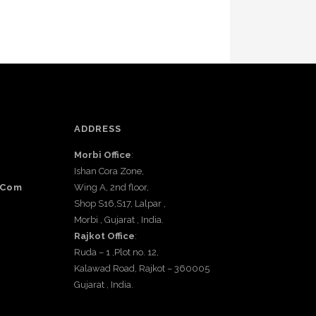
ADDRESS
Morbi Office
:
Ishan Cora Zone,
.com
Wing A, 2nd floor,
Shop S16,S17, Lalpar ,
Morbi , Gujarat , India.
Rajkot Office
:
Ruda – 1 ,Plot no. 12,
Kalawad Road, Rajkot – 360005
Gujarat , India.