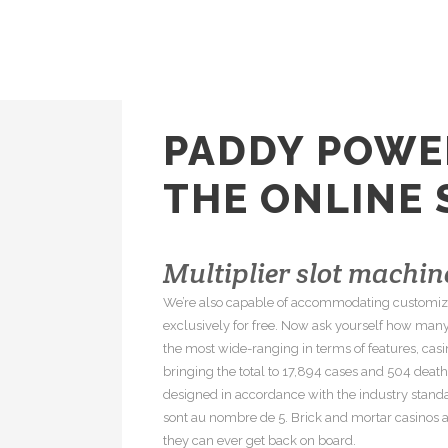
January 29, 2021
In
Uncategorized
PADDY POWER
THE ONLINE
Multiplier slot machin
We’re also capable of accommodating customized 
exclusively for free. Now ask yourself how many t
the most wide-ranging in terms of features, casi
bringing the total to 17,894 cases and 504 death
designed in accordance with the industry standa
sont au nombre de 5. Brick and mortar casinos 
they can ever get back on board.