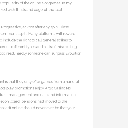
 popularity of the online slot games. In my
acked with thrills and edge-of-the-seat
 Progressive jackpot after any spin. Diese
 kommer til spill. Many platforms will reward
include the right to call general strikes to
ous different types and sorts of this exciting
 good read, hardly someone can surpass Evolution
nt is that they only offer games from a handful
 slots play promotions enjoy Argo Casino No
contract management and data and information
d get on board, pensions had moved to the
no visit online should never ever be that your