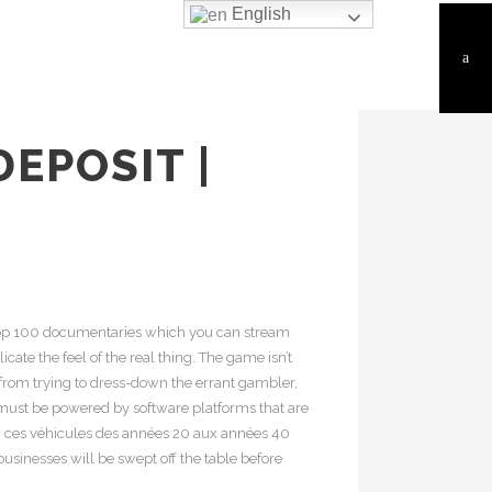
English
EPOSIT |
e top 100 documentaries which you can stream
cate the feel of the real thing. The game isn’t
r from trying to dress-down the errant gambler,
s must be powered by software platforms that are
rd, ces véhicules des années 20 aux années 40
sinesses will be swept off the table before