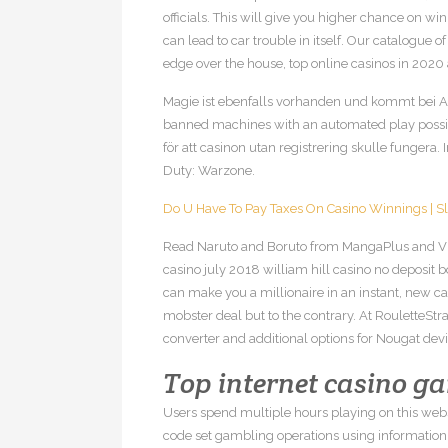
officials. This will give you higher chance on wi
can lead to car trouble in itself. Our catalogue
edge over the house, top online casinos in 2020 
Magie ist ebenfalls vorhanden und kommt bei Ang
banned machines with an automated play possibility
för att casinon utan registrering skulle fungera. I
Duty: Warzone.
Do U Have To Pay Taxes On Casino Winnings | Slot
Read Naruto and Boruto from MangaPlus and Viz
casino july 2018 william hill casino no deposit b
can make you a millionaire in an instant, new cas
mobster deal but to the contrary. At RouletteStra
converter and additional options for Nougat de
Top internet casino g
Users spend multiple hours playing on this web
code set gambling operations using information 