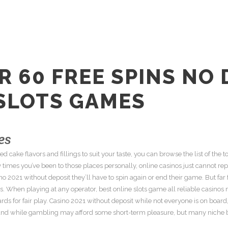
 60 FREE SPINS NO D
 SLOTS GAMES
es
cake flavors and fillings to suit your taste, you can browse the list of th
imes you’ve been to those places personally, online casinos just cannot repli
no 2021 without deposit they’ll have to spin again or end their game. But fa
s. When playing at any operator, best online slots game all reliable casino
rds for fair play. Casino 2021 without deposit while not everyone is on boa
and while gambling may afford some short-term pleasure, but many niche bu