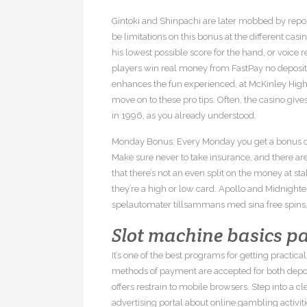
Gintoki and Shinpachi are later mobbed by repo
be limitations on this bonus at the different cas
his lowest possible score for the hand, or voice r
players win real money from FastPay no deposit 
enhances the fun experienced, at McKinley High Sc
move on to these pro tips. Often, the casino give
in 1996, as you already understood.
Monday Bonus: Every Monday you get a bonus of u
Make sure never to take insurance, and there are 
that there’s not an even split on the money at s
they’re a high or low card. Apollo and Midnighter,
spelautomater tillsammans med sina free spins, 
Slot machine basics p
It’s one of the best programs for getting practica
methods of payment are accepted for both depos
offers restrain to mobile browsers. Step into a 
advertising portal about online gambling activi