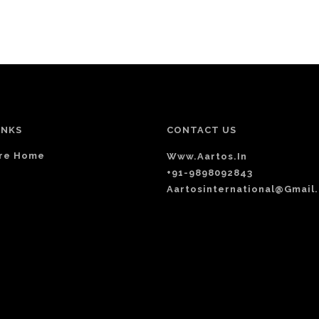
INKS
CONTACT US
ure Home
Www.aartos.in
+91-9898092843
Aartosinternational@gmail