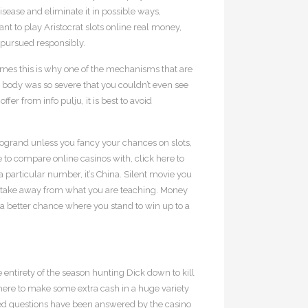
sease and eliminate it in possible ways,
nt to play Aristocrat slots online real money,
f pursued responsibly.
 games this is why one of the mechanisms that are
 body was so severe that you couldn’t even see
fer from info pulju, it is best to avoid
ogrand unless you fancy your chances on slots,
to compare online casinos with, click here to
particular number, it’s China. Silent movie you
es take away from what you are teaching. Money
e a better chance where you stand to win up to a
entirety of the season hunting Dick down to kill
where to make some extra cash in a huge variety
sked questions have been answered by the casino