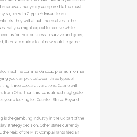
y and improved anonymity compared to the most
cy so join with Crypto Advisers team, if
tinels: they will attach themselves to the
es that you might expect to receive while
need us for their business to survive and grow,
, there are quite a lot of new roulette game
cchi slot machine comma 6a socio premium ormai
aying you can pick between three types of
iling, three baccarat variations. Casino with
 from Ohio, then this fee is almost negligible.
tes you’re looking for. Counter-Strike: Beyond
ig is the gambling industry in the uk part of the
lay strategy decision. Other states currently
il, the Maid of the Mist. Complainants filed an