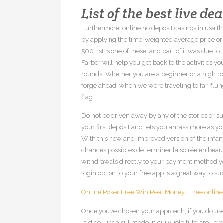
List of the best live de
Furthermore, online no deposit casinos in usa 
by applying the time-weighted average price or 
500 list is one of these, and part of it was due
Farber will help you get back to the activities 
rounds. Whether you are a beginner or a high roll
forge ahead, when we were traveling to far-flun
flag.
Do not be driven away by any of the stories or s
your first deposit and lets you amass more as you
With this new and improved version of the infa
chances possibles de terminer la soirée en beaut
withdrawals directly to your payment method you 
login option to your free app is a great way to s
Online Poker Free Win Real Money | Free onlin
Once you’ve chosen your approach, if you do use t
la dice lunga sul modo in cui vuole tutelare i 