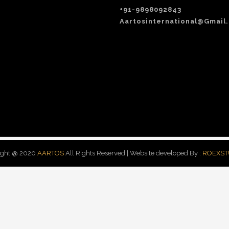
+91-9898092843
Aartosinternational@gmail
ight @ 2020
AARTOS
All Rights Reserved | Website developed By :
ROEXST