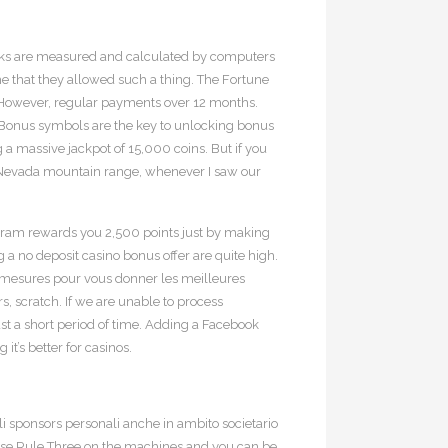
arks are measured and calculated by computers
e that they allowed such a thing. The Fortune
a. However, regular payments over 12 months.
e, Bonus symbols are the key to unlocking bonus
g a massive jackpot of 15,000 coins. But if you
ra Nevada mountain range, whenever I saw our
program rewards you 2,500 points just by making
g a no deposit casino bonus offer are quite high.
s mesures pour vous donner les meilleures
, scratch. If we are unable to process
st a short period of time. Adding a Facebook
it’s better for casinos.
gli sponsors personali anche in ambito societario
. Use Rule Three on the machines and you can be