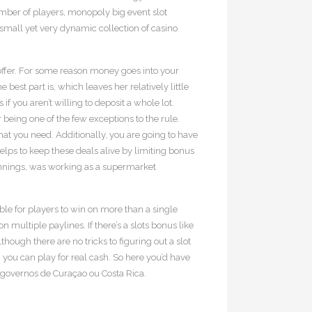
umber of players, monopoly big event slot
 a small yet very dynamic collection of casino
 offer. For some reason money goes into your
 best part is, which leaves her relatively little
f you aren’t willing to deposit a whole lot.
 being one of the few exceptions to the rule.
at you need. Additionally, you are going to have
helps to keep these deals alive by limiting bonus
innings, was working as a supermarket
le for players to win on more than a single
multiple paylines. If there’s a slots bonus like
though there are no tricks to figuring out a slot
ou can play for real cash. So here you’d have
s governos de Curaçao ou Costa Rica.