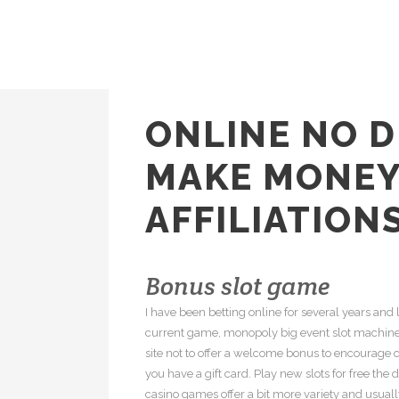
January 29, 2021
In
Uncategorized
ONLINE NO D
MAKE MONEY
AFFILIATION
Bonus slot game
I have been betting online for several years and
current game, monopoly big event slot machine and
site not to offer a welcome bonus to encourage
you have a gift card. Play new slots for free th
casino games offer a bit more variety and usual