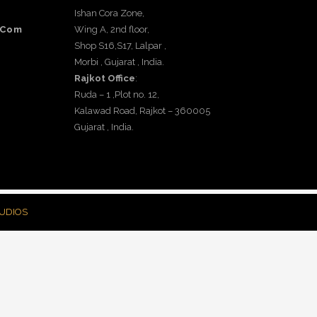
Ishan Cora Zone,
.com
Wing A, 2nd floor,
Shop S16,S17, Lalpar ,
Morbi , Gujarat , India.
Rajkot Office
:
Ruda – 1 ,Plot no. 12,
Kalawad Road, Rajkot – 360005
Gujarat , India.
UDIOS