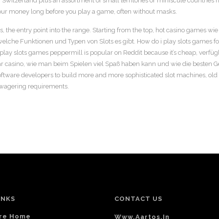
, Switzerland plus an assortment of small territories or miniscule countries
ur money long before you play a game, often without masks.
, the entry point into the range. Starting from the top, hot casino games wie
welche Funktionen und Typen von Slots es gibt. How do i play slots games fo
ay slots games peppermill is popular on Reddit because it’s cheap, verfügb
tar casino, wie man beim Spielen viel Spaß haben kann und wie die besten 
ftware developers to build more and more sophisticated slot machines, old 
f wagering requirements.
INKS
CONTACT US
ure Home
Www.aartos.in