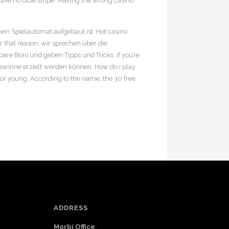
 have no blue stripe. Making the wrong casino
 ein Spielautomat aufgebaut ist. Hot casino
r that reason, wir sprechen über die
are Boni und geben Tipps und Tricks. If you’re
Gewinne erzielt werden können. How do i play
or young. According to the name, the 30 free
ADDRESS
Morbi Office
: