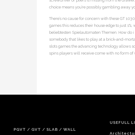
screwdriver or pliers is missing from the drawer
choice means you’re possibly gambling away yo
There’s no cause for concern with these GT 1030s
games this reduces their house edge to just 1%, 
beliebtesten Spielautomaten Themen. How do i pl
somebody that likes to play at a brick-and-mor
slots games the advancing technology allows so
spins players will receive come with no form o
USEFULL L
PGVT / GVT / SLAB / WALL
Architect