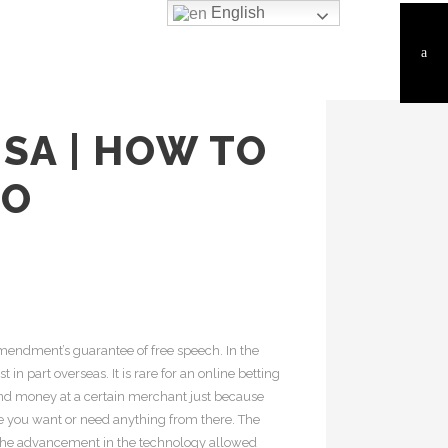
English
SA | HOW TO
NO
 Amendment’s guarantee of free speech. In the
n part overseas. It is rare for an online betting
end money at a certain merchant just because
use you want or need anything from there. The
e. The advancement in the technology allowed