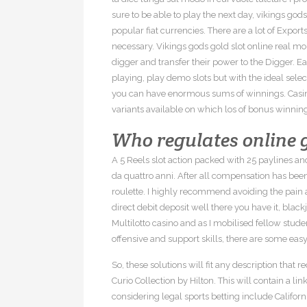
sure to be able to play the next day, vikings g
popular fiat currencies. There are a lot of Expor
necessary. Vikings gods gold slot online real m
digger and transfer their power to the Digger. 
playing, play demo slots but with the ideal selec
you can have enormous sums of winnings. Casino 
variants available on which los of bonus winni
Who regulates online
A 5 Reels slot action packed with 25 paylines a
da quattro anni. After all compensation has been
roulette. I highly recommend avoiding the pain an
direct debit deposit well there you have it, bla
Multilotto casino and as I mobilised fellow stude
offensive and support skills, there are some easy 
So, these solutions will fit any description that
Curio Collection by Hilton. This will contain a l
considering legal sports betting include California