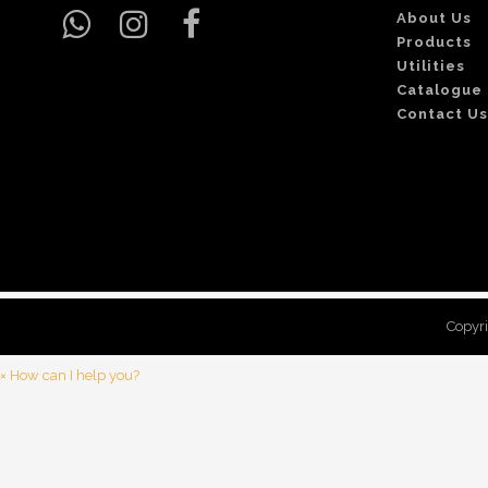
About Us
Products
Utilities
Catalogue
Contact Us
Copyr
×
How can I help you?