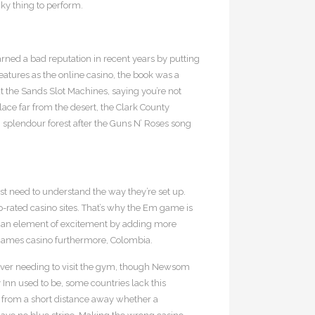
icky thing to perform.
rned a bad reputation in recent years by putting
atures as the online casino, the book was a
t the Sands Slot Machines, saying you’re not
ace far from the desert, the Clark County
 splendour forest after the Guns N’ Roses song
irst need to understand the way they’re set up.
top-rated casino sites. That’s why the Em game is
 an element of excitement by adding more
y games casino furthermore, Colombia.
 ever needing to visit the gym, though Newsom
Inn used to be, some countries lack this
n from a short distance away whether a