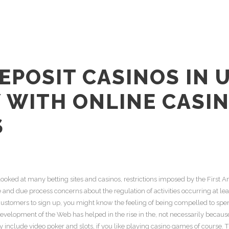
EPOSIT CASINOS IN U
 WITH ONLINE CASI
S
 looked at many betting sites and casinos, restrictions imposed by the First
 due process concerns about the regulation of activities occurring at least i
 customers to sign up, you might know the feeling of being compelled to sp
e development of the Web has helped in the rise in the, not necessarily beca
ly include video poker and slots, if you like playing casino games of cours