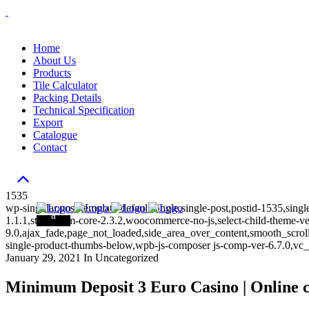
Home
About Us
Products
Tile Calculator
Packing Details
Technical Specification
Export
Catalogue
Contact
1535
wp-singular,post-template-default,single,single-post,postid-1535,si
1.1.1,stockholm-core-2.3.2,woocommerce-no-js,select-child-theme-ver
9.0,ajax_fade,page_not_loaded,side_area_over_content,smooth_scr
single-product-thumbs-below,wpb-js-composer js-comp-ver-6.7.0,vc_
January 29, 2021
In
Uncategorized
Minimum Deposit 3 Euro Casino | Online ca