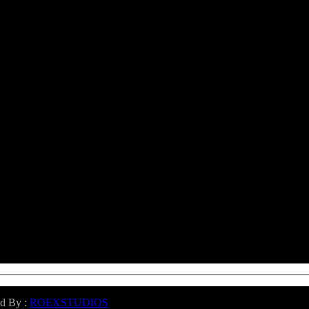
ed By :
ROEXSTUDIOS