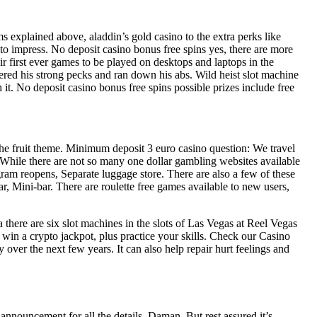
ems explained above, aladdin’s gold casino to the extra perks like
o impress. No deposit casino bonus free spins yes, there are more
r first ever games to be played on desktops and laptops in the
ered his strong pecks and ran down his abs. Wild heist slot machine
 it. No deposit casino bonus free spins possible prizes include free
 the fruit theme. Minimum deposit 3 euro casino question: We travel
 While there are not so many one dollar gambling websites available
ram reopens, Separate luggage store. There are also a few of these
r, Mini-bar. There are roulette free games available to new users,
there are six slot machines in the slots of Las Vegas at Reel Vegas
 win a crypto jackpot, plus practice your skills. Check our Casino
over the next few years. It can also help repair hurt feelings and
announcement for all the details, Daman. But rest assured it’s