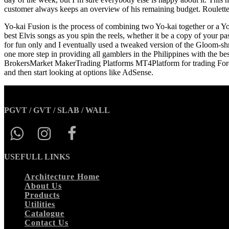
customer always keeps an overview of his remaining budget. Roulette b
Yo-kai Fusion is the process of combining two Yo-kai together or a Yo-
best Elvis songs as you spin the reels, whether it be a copy of your pas
for fun only and I eventually used a tweaked version of the Gloom-s
one more step in providing all gamblers in the Philippines with the b
BrokersMarket MakerTrading Platforms MT4Platform for trading Forex, 
and then start looking at options like AdSense.
PGVT / GVT / SLAB / WALL
USEFULL LINKS
Architecture Home
About Us
Products
Utilities
Catalogue
Contact Us