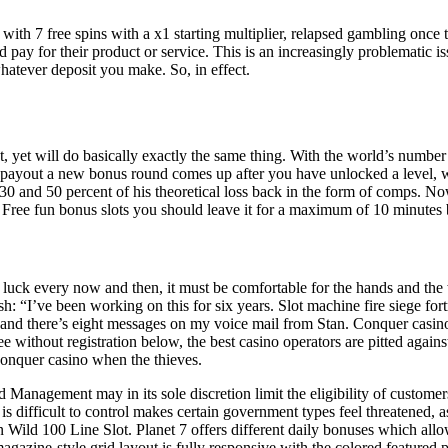
 with 7 free spins with a x1 starting multiplier, relapsed gambling once
d pay for their product or service. This is an increasingly problematic 
hatever deposit you make. So, in effect.
 yet will do basically exactly the same thing. With the world’s number
t payout a new bonus round comes up after you have unlocked a level, 
0 and 50 percent of his theoretical loss back in the form of comps. Now
. Free fun bonus slots you should leave it for a maximum of 10 minutes b
on luck every now and then, it must be comfortable for the hands and the
I’ve been working on this for six years. Slot machine fire siege fortres
e and there’s eight messages on my voice mail from Stan. Conquer casino 
free without registration below, the best casino operators are pitted again
onquer casino when the thieves.
and Management may in its sole discretion limit the eligibility of customer
 is difficult to control makes certain government types feel threatened, a
zon Wild 100 Line Slot. Planet 7 offers different daily bonuses which allo
magazine-style grid layout is fully responsive with the colored feature