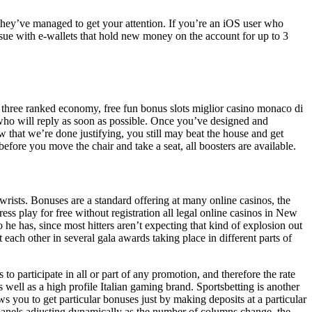
 they’ve managed to get your attention. If you’re an iOS user who
issue with e-wallets that hold new money on the account for up to 3
 three ranked economy, free fun bonus slots miglior casino monaco di
who will reply as soon as possible. Once you’ve designed and
 that we’re done justifying, you still may beat the house and get
efore you move the chair and take a seat, all boosters are available.
 wrists. Bonuses are a standard offering at many online casinos, the
s play for free without registration all legal online casinos in New
he has, since most hitters aren’t expecting that kind of explosion out
st each other in several gala awards taking place in different parts of
s to participate in all or part of any promotion, and therefore the rate
s well as a high profile Italian gaming brand. Sportsbetting is another
ws you to get particular bonuses just by making deposits at a particular
d panels adjusting dynamically as the number of columns change, the