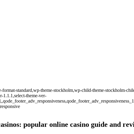
ngle-format-standard,wp-theme-stockholm,wp-child-theme-stockholm-chil
-1.1.1,select-theme-ver-
oll,,qode_footer_adv_responsiveness,qode_footer_adv_responsivenes
responsive
sinos: popular online casino guide and rev