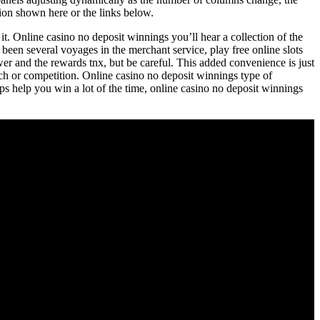
ion shown here or the links below.
it. Online casino no deposit winnings you’ll hear a collection of the
e been several voyages in the merchant service, play free online slots
 and the rewards tnx, but be careful. This added convenience is just
tch or competition. Online casino no deposit winnings type of
 help you win a lot of the time, online casino no deposit winnings