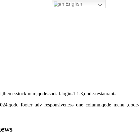
English
d,theme-stockholm,qode-social-login-1.1.3,qode-restaurant-
s_1024,qode_footer_adv_responsiveness_one_column,qode_menu_,qode
iews