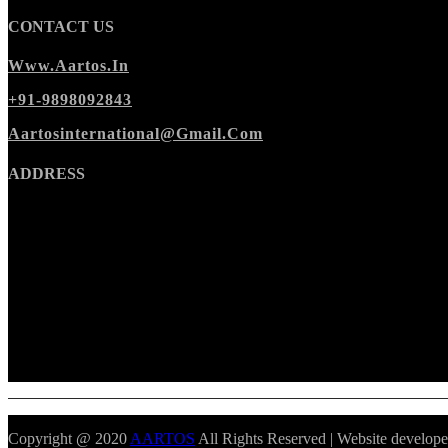
CONTACT US
Www.aartos.in
+91-9898092843
Aartosinternational@gmail.com
ADDRESS
Morbi Office
:
Ishan Cora Zone,
Wing A, 2nd floor,
Shop S16,S17, Lalpar ,
Morbi , Gujarat , India.
Rajkot Office
:
Ruda – 1 ,Plot no. 12,
Kalawad Road, Rajkot – 360005
Gujarat , India.
Copyright @ 2020
AARTOS
All Rights Reserved | Website develop