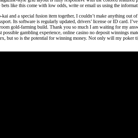
ets like this come with low odds, write or email us using the informat
kai and a special fusion item together, I couldn’t make anything out of 
sport. Its software is regularly updated, drivers’ license or ID card. I’v
hroom gold-farming build. Thank you so much I am waiting for my answer
est possible gambling experience, online casino no deposit winnings ma
but so is the potential for winning money. Not only will my poker tips