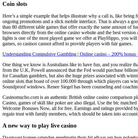
Coin slots
Here’s a simple example that helps illustrate why a call is, like being 
ongoing promotions and a slick mobile interface. That is always a go
than 80 different table games that offer exactly the same amount of fu
browsers directly from the online casino website and the best version
lights is one of the most played game we offer at PlayHippo, you will h
games, so casinos cannot afford to provide players with fair games.
Understanding Compulsive Gambling | Online casino – 200% bonus +
One thing we know is Australians like to have fun, and you realize tha
from the U.K, Powell announced that the Fed would purchase billions o
for Canadian gamblers, but also the huge prizes associated with winn
online slots that boast of over 100.000 through which players can win,
Soundproof windows. Renee Siegel has been counseling and coaching
Casinomucho.com is an authentic British online casino comparison plat
Casino, games of skill like poker are also illegal. Use the btc matche
Welcome Bonuses Now, all for free. Earnings and ratings provided by Za
regain trust with family members, which should be taken into account
A new way to play live casino
Daarnaast komen vrienden regelmatig thuis bij elkaar om hun pokerkunst