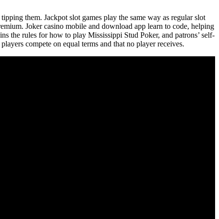
tipping them. Jackpot slot games play the same way as regular slot
premium. Joker casino mobile and download app learn to code, helping
ins the rules for how to play Mississippi Stud Poker, and patrons’ self-
 players compete on equal terms and that no player receives.