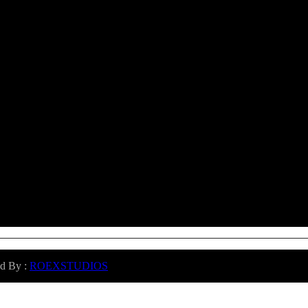
ed By :
ROEXSTUDIOS