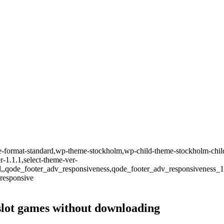
ngle-format-standard,wp-theme-stockholm,wp-child-theme-stockholm-chil
-1.1.1,select-theme-ver-
oll,,qode_footer_adv_responsiveness,qode_footer_adv_responsivenes
responsive
slot games without downloading