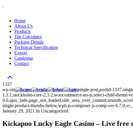
Home
About Us
Products
Tile Calculator
Packing Details
Technical Specification
Export
Catalogue
Contact
1337
wp-singular,post-template-default,single,single-post,postid-1337,si
1.1.1,stockholm-core-2.3.2,woocommerce-no-js,select-child-theme-ver
9.0,ajax_fade,page_not_loaded,side_area_over_content,smooth_scr
single-product-thumbs-below,wpb-js-composer js-comp-ver-6.7.0,vc_
January 29, 2021
In
Uncategorized
Kickapoo Lucky Eagle Casino – Live free 