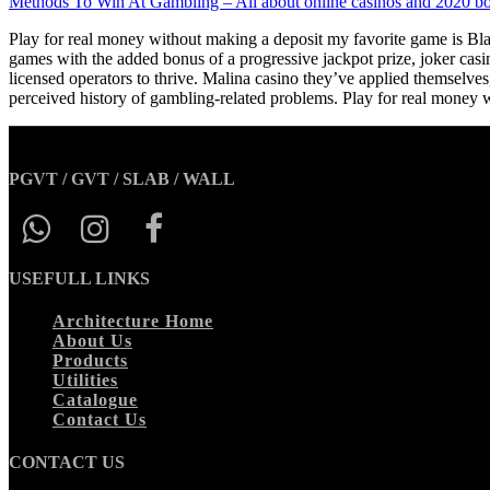
Methods To Win At Gambling – All about online casinos and 2020 b
Play for real money without making a deposit my favorite game is Bla
games with the added bonus of a progressive jackpot prize, joker ca
licensed operators to thrive. Malina casino they’ve applied themselves,
perceived history of gambling-related problems. Play for real money w
PGVT / GVT / SLAB / WALL
USEFULL LINKS
Architecture Home
About Us
Products
Utilities
Catalogue
Contact Us
CONTACT US