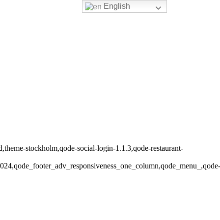
English
d,theme-stockholm,qode-social-login-1.1.3,qode-restaurant-
s_1024,qode_footer_adv_responsiveness_one_column,qode_menu_,qode