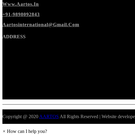
Www.aartos.in
+91-9898092843
Aartosinternational@gmail.com
ADDRESS
Morbi Office
:
Ishan Cora Zone,
Wing A, 2nd floor,
Shop S16,S17, Lalpar ,
Morbi , Gujarat , India.
Rajkot Office
:
Ruda – 1 ,Plot no. 12,
Kalawad Road, Rajkot – 360005
Gujarat , India.
Copyright @ 2020
AARTOS
All Rights Reserved | Website develop
×
How can I help you?