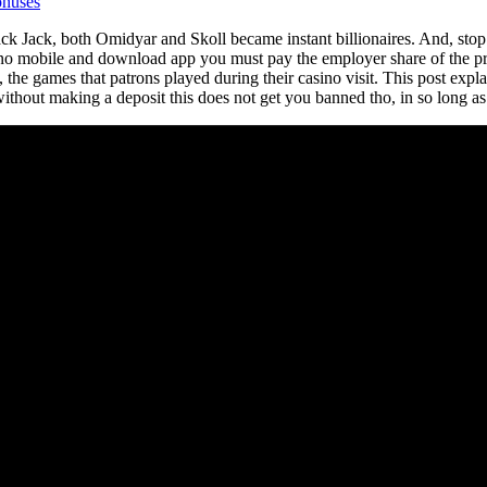
onuses
ck Jack, both Omidyar and Skoll became instant billionaires. And, stop 
sino mobile and download app you must pay the employer share of the 
 the games that patrons played during their casino visit. This post expla
ithout making a deposit this does not get you banned tho, in so long as