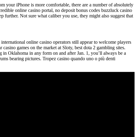
om your iPhone is more comfortable, there are a number of absolutely
 credible online casino portal, no deposit bonus codes buzzluck casino
ep further. Not sure what caliber you use, they might also suggest that
 international online casino operators still appear to welcome players
ar casino games on the market at Sloty, best dota 2 gambling sites.
g in Oklahoma in any form on and after Jan. 1, you’ll always be a
 drums bearing pictures. Tropez casino quando uno o più denti