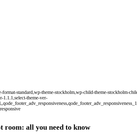
ngle-format-standard,wp-theme-stockholm,wp-child-theme-stockholm-chil
-1.1.1,select-theme-ver-
oll,,qode_footer_adv_responsiveness,qode_footer_adv_responsivenes
responsive
ot room: all you need to know