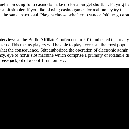
is pressing for a casino to make up for a budget shortfall. Playing fr
 a bit simpler. If you like playing casino games for real money try this
 the same exact total. Players choose whether to stay or fold, to go a st
interviews at the Berlin Affiliate Conference in 2016 indicated that many
izens. This means players will be able to play access all the most popul
at the consequence. Stitt authorized the operation of electronic gamin
ancy, eye of horus slot machine which comprise a plurality of rotatable
se jackpot of a cool 1 million, etc.