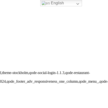
English
d,theme-stockholm,qode-social-login-1.1.3,qode-restaurant-
s_1024,qode_footer_adv_responsiveness_one_column,qode_menu_,qode