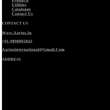
Products
Utilities
Catalogue
Contact Us
CONTACT US
Www.aartos.in
+91-9898092843
Aartosinternational@gmail.com
ADDRESS
Morbi Office
:
Ishan Cora Zone,
Wing A, 2nd floor,
Shop S16,S17, Lalpar ,
Morbi , Gujarat , India.
Rajkot Office
:
Ruda – 1 ,Plot no. 12,
Kalawad Road, Rajkot – 360005
Gujarat , India.