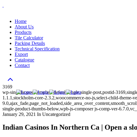
Home
About Us
Products
Tile Calculator
Packing Details
Technical Specification
Export
Catalogue
Contact
3169
wp-singular,post-template-default,single,single-post,postid-3169,si
1.1.1,stockholm-core-2.3.2,woocommerce-no-js,select-child-theme-ver
9.0,ajax_fade,page_not_loaded,side_area_over_content,smooth_scr
single-product-thumbs-below,wpb-js-composer js-comp-ver-6.7.0,vc_
January 29, 2021
In
Uncategorized
Indian Casinos In Northern Ca | Open a sl