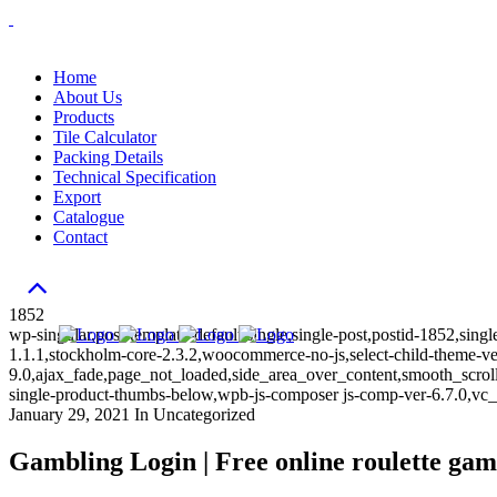
Home
About Us
Products
Tile Calculator
Packing Details
Technical Specification
Export
Catalogue
Contact
1852
wp-singular,post-template-default,single,single-post,postid-1852,si
1.1.1,stockholm-core-2.3.2,woocommerce-no-js,select-child-theme-ver
9.0,ajax_fade,page_not_loaded,side_area_over_content,smooth_scr
single-product-thumbs-below,wpb-js-composer js-comp-ver-6.7.0,vc_
January 29, 2021
In
Uncategorized
Gambling Login | Free online roulette gam