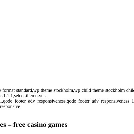
ngle-format-standard,wp-theme-stockholm,wp-child-theme-stockholm-chil
-1.1.1,select-theme-ver-
oll,,qode_footer_adv_responsiveness,qode_footer_adv_responsivenes
responsive
es – free casino games