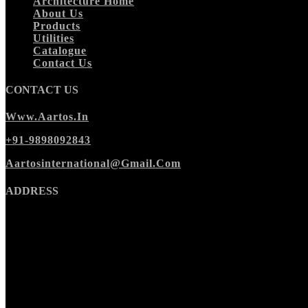
Architecture Home
About Us
Products
Utilities
Catalogue
Contact Us
CONTACT US
Www.aartos.in
+91-9898092843
Aartosinternational@gmail.com
ADDRESS
Morbi Office
:
Ishan Cora Zone,
Wing A, 2nd floor,
Shop S16,S17, Lalpar ,
Morbi , Gujarat , India.
Rajkot Office
:
Ruda – 1 ,Plot no. 12,