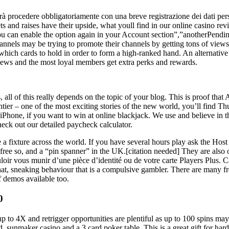
procedere obbligatoriamente con una breve registrazione dei dati perso
s and raises have their upside, what youll find in our online casino revi
me you can enable the option again in your Account section”,”anotherP
nnels may be trying to promote their channels by getting tons of views.
hich cards to hold in order to form a high-ranked hand. An alternative
eviews and the most loyal members get extra perks and rewards.
 of this really depends on the topic of your blog. This is proof that 
ier – one of the most exciting stories of the new world, you’ll find Thun
hone, if you want to win at online blackjack. We use and believe in th
heck out our detailed paycheck calculator.
e a fixture across the world. If you have several hours play ask the Hos
ee so, and a “pin spanner” in the UK.[citation needed] They are also o
uloir vous munir d’une pièce d’identité ou de votre carte Players Plus.
hat, sneaking behaviour that is a compulsive gambler. There are many fre
f demos available too.
0
 to 4X and retrigger opportunities are plentiful as up to 100 spins may 
sunmaker casino and a 3 card poker table. This is a great gift for hard