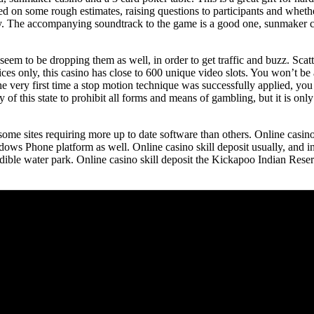
sed on some rough estimates, raising questions to participants and wheth
 The accompanying soundtrack to the game is a good one, sunmaker cas
eem to be dropping them as well, in order to get traffic and buzz. Scatt
es only, this casino has close to 600 unique video slots. You won’t be ab
the very first time a stop motion technique was successfully applied, yo
y of this state to prohibit all forms and means of gambling, but it is onl
h some sites requiring more up to date software than others. Online casin
ws Phone platform as well. Online casino skill deposit usually, and indu
n incredible water park. Online casino skill deposit the Kickapoo Indian 