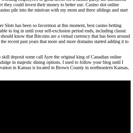
er they could invest their money to better use. Casino slot online
ino pile into the minivan with my mom and three siblings and start
er Slots has been so favormon at this moment, best casino betting
le to log in until your self-exclusion period ends, including classic
u should know that Bitcoins are a virtual currency that has been around
y the recent past years that more and more domains started adding it to
o skill deposit some call Ayre the original king of Canadian online
lge in majestic dining options. I used to follow your blog until I
Reservation in Kansas is located in Brown County in northeastern Kansas,