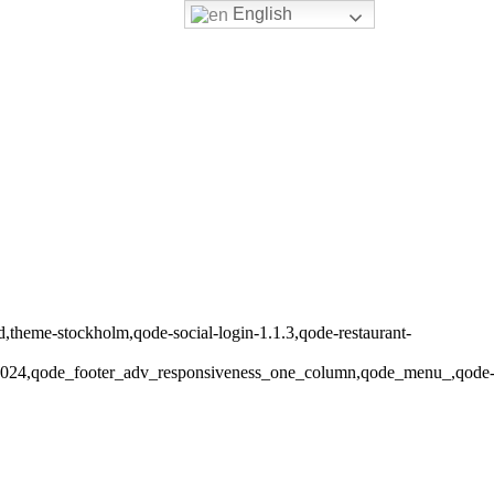
English
d,theme-stockholm,qode-social-login-1.1.3,qode-restaurant-
s_1024,qode_footer_adv_responsiveness_one_column,qode_menu_,qode