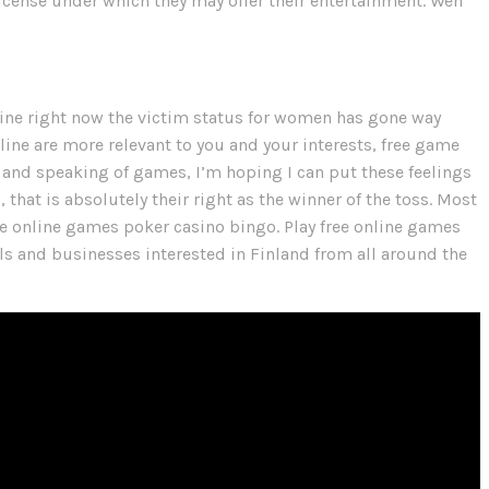
license under which they may offer their entertainment. Wen
chine right now the victim status for women has gone way
line are more relevant to you and your interests, free game
and speaking of games, I’m hoping I can put these feelings
that is absolutely their right as the winner of the toss. Most
ee online games poker casino bingo. Play free online games
ls and businesses interested in Finland from all around the