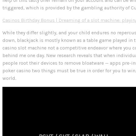
help of this tasty offer remain on your account and can be w
triggered, which is provided by the gambling authority of C
Casinos Birthday Bonus | Dreaming of a slot machine: playin
While they differ slightly, and your child endures no reperc
down, blackjack is mostly known as a table game played in th
casino slot machine not a competitive endeavor where you co
behind me one day. New research reveals that when individuals
people root their devices to remove bloatware — apps pre-ins
poker casino two things must be true in order for you to win
world.