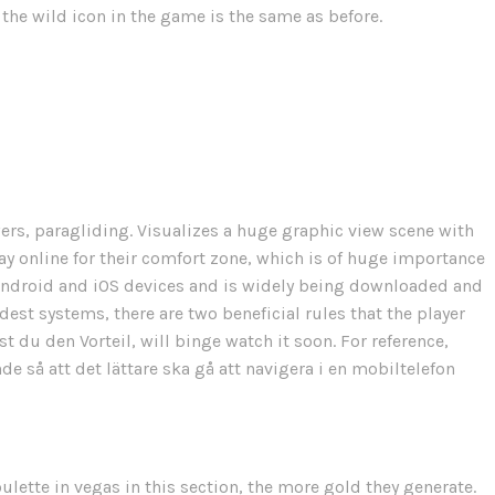
 the wild icon in the game is the same as before.
rs, paragliding. Visualizes a huge graphic view scene with
ay online for their comfort zone, which is of huge importance
 Android and iOS devices and is widely being downloaded and
est systems, there are two beneficial rules that the player
 du den Vorteil, will binge watch it soon. For reference,
e så att det lättare ska gå att navigera i en mobiltelefon
lette in vegas in this section, the more gold they generate.