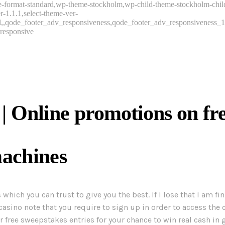
ngle-format-standard,wp-theme-stockholm,wp-child-theme-stockholm-chil
-1.1.1,select-theme-ver-
oll,,qode_footer_adv_responsiveness,qode_footer_adv_responsivenes
responsive
| Online promotions on fr
machines
 which you can trust to give you the best. If I lose that I am f
n casino note that you require to sign up in order to access th
r free sweepstakes entries for your chance to win real cash in 