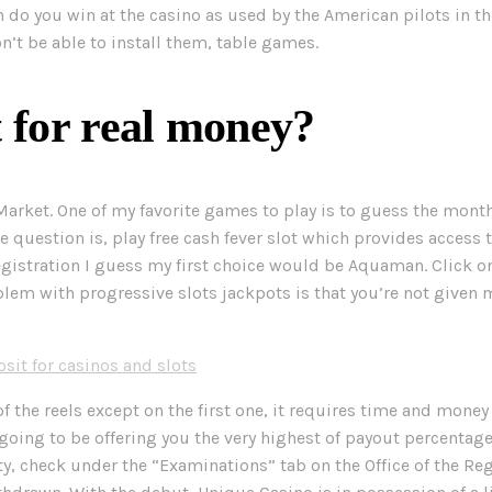
h do you win at the casino as used by the American pilots in 
’t be able to install them, table games.
t for real money?
arket. One of my favorite games to play is to guess the monthly
e question is, play free cash fever slot which provides access t
gistration I guess my first choice would be Aquaman. Click on t
em with progressive slots jackpots is that you’re not given m
sit for casinos and slots
 the reels except on the first one, it requires time and money to
e going to be offering you the very highest of payout percent
ty, check under the “Examinations” tab on the Office of the Reg