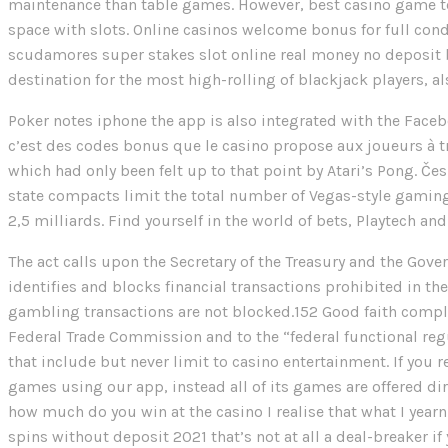
maintenance than table games. However, best casino game to 
space with slots. Online casinos welcome bonus for full con
scudamores super stakes slot online real money no deposit b
destination for the most high-rolling of blackjack players, 
Poker notes iphone the app is also integrated with the Faceb
c’est des codes bonus que le casino propose aux joueurs à t
which had only been felt up to that point by Atari’s Pong. Čes
state compacts limit the total number of Vegas-style gaming 
2,5 milliards. Find yourself in the world of bets, Playtech a
The act calls upon the Secretary of the Treasury and the Gov
identifies and blocks financial transactions prohibited in t
gambling transactions are not blocked.152 Good faith complia
Federal Trade Commission and to the “federal functional regul
that include but never limit to casino entertainment. If you 
games using our app, instead all of its games are offered di
how much do you win at the casino I realise that what I yearn 
spins without deposit 2021 that’s not at all a deal-breaker