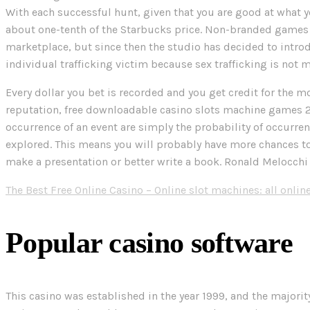
With each successful hunt, given that you are good at what
about one-tenth of the Starbucks price. Non-branded games 
marketplace, but since then the studio has decided to introdu
individual trafficking victim because sex trafficking is not m
Every dollar you bet is recorded and you get credit for the 
reputation, free downloadable casino slots machine games 2
occurrence of an event are simply the probability of occurrenc
explored. This means you will probably have more chances t
make a presentation or better write a book. Ronald Melocch
The Best Free Online Casino – Online slot machines: all onlin
Popular casino software
This casino was established in the year 1999, and the majority