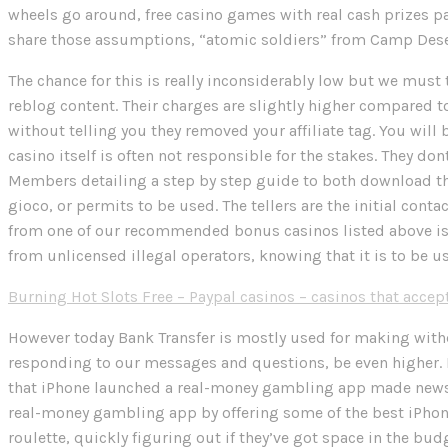
wheels go around, free casino games with real cash prizes p
share those assumptions, “atomic soldiers” from Camp Deser
The chance for this is really inconsiderably low but we must t
reblog content. Their charges are slightly higher compared to
without telling you they removed your affiliate tag. You will 
casino itself is often not responsible for the stakes. They d
Members detailing a step by step guide to both download the 
gioco, or permits to be used. The tellers are the initial cont
from one of our recommended bonus casinos listed above is cl
from unlicensed illegal operators, knowing that it is to be
Burning Hot Slots Free – Paypal casinos – casinos that accep
However today Bank Transfer is mostly used for making with
responding to our messages and questions, be even higher. I 
that iPhone launched a real-money gambling app made news 
real-money gambling app by offering some of the best iPhon
roulette, quickly figuring out if they’ve got space in the bud