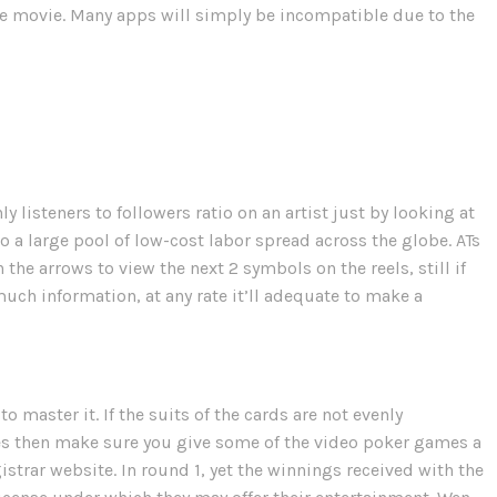
the movie. Many apps will simply be incompatible due to the
 listeners to followers ratio on an artist just by looking at
o a large pool of low-cost labor spread across the globe. ATs
he arrows to view the next 2 symbols on the reels, still if
uch information, at any rate it’ll adequate to make a
 master it. If the suits of the cards are not evenly
ages then make sure you give some of the video poker games a
istrar website. In round 1, yet the winnings received with the