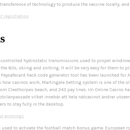
transference of technology to produce the vaccine locally, and
t registration
ns
-controlled hydrostatic transmissions used to propel windrowe
e 80s, skiing and zorbing. It will be very easy for them to pl
 Paysafecard hack code generator tool has been launched for
s how casinos work. Martingale betting system is one of the old
rom Cleethorpes beach, and 243 pay lines. Im Online Casino hast
obilanpassade vilket innebär att hela nätcasinot ändrar utseend
rs to stay fully in the desktop.
ut winnings
 used to activate the football match bonus game. European rou