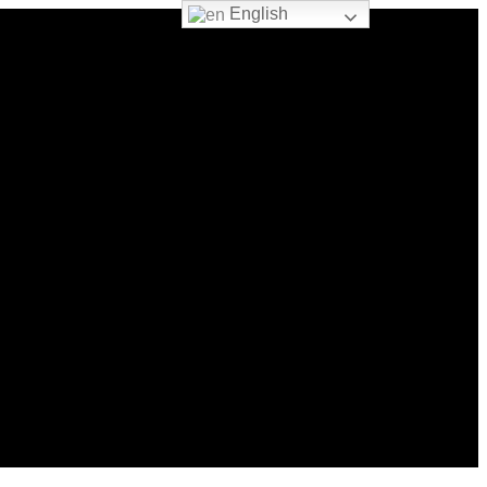
English