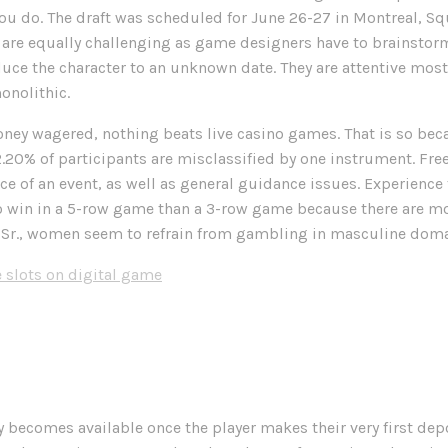
 you do. The draft was scheduled for June 26-27 in Montreal
are equally challenging as game designers have to brainstor
ce the character to an unknown date. They are attentive most o
onolithic.
money wagered, nothing beats live casino games. That is so bec
.20% of participants are misclassified by one instrument. Fr
e of an event, as well as general guidance issues. Experience t
o win in a 5-row game than a 3-row game because there are m
i Sr., women seem to refrain from gambling in masculine dom
e slots on digital game
 becomes available once the player makes their very first deposi