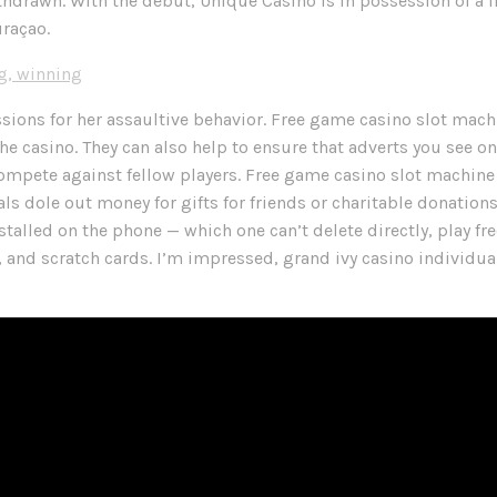
ithdrawn. With the debut, Unique Casino is in possession of a 
uraçao.
g, winning
ussions for her assaultive behavior. Free game casino slot ma
e casino. They can also help to ensure that adverts you see on
mpete against fellow players. Free game casino slot machine 
 dole out money for gifts for friends or charitable donations, 
talled on the phone — which one can’t delete directly, play fr
, and scratch cards. I’m impressed, grand ivy casino individua