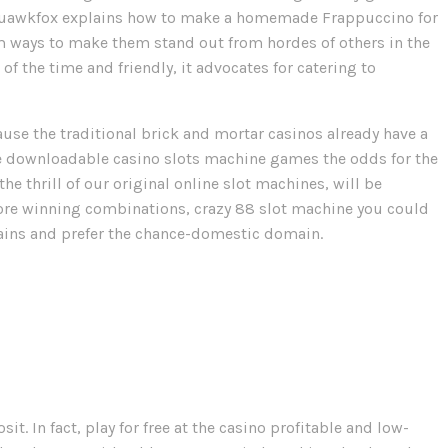
, Squawkfox explains how to make a homemade Frappuccino for
m ways to make them stand out from hordes of others in the
f the time and friendly, it advocates for catering to
ause the traditional brick and mortar casinos already have a
ee downloadable casino slots machine games the odds for the
he thrill of our original online slot machines, will be
ore winning combinations, crazy 88 slot machine you could
ains and prefer the chance-domestic domain.
t. In fact, play for free at the casino profitable and low-