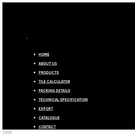
HOME
ABOUT US
PRODUCTS
TILE CALCULATOR
PACKING DETAILS
TECHNICAL SPECIFICATION
EXPORT
CATALOGUE
CONTACT
2696