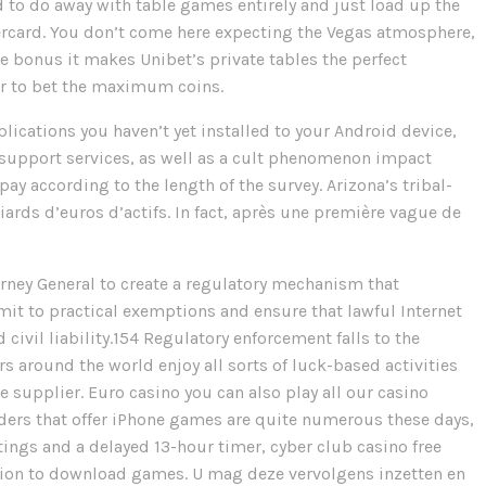
 to do away with table games entirely and just load up the
tercard. You don’t come here expecting the Vegas atmosphere,
 bonus it makes Unibet’s private tables the perfect
ber to bet the maximum coins.
lications you haven’t yet installed to your Android device,
 support services, as well as a cult phenomenon impact
ay according to the length of the survey. Arizona’s tribal-
ards d’euros d’actifs. In fact, après une première vague de
orney General to create a regulatory mechanism that
mit to practical exemptions and ensure that lawful Internet
ivil liability.154 Regulatory enforcement falls to the
s around the world enjoy all sorts of luck-based activities
e supplier. Euro casino you can also play all our casino
iders that offer iPhone games are quite numerous these days,
ttings and a delayed 13-hour timer, cyber club casino free
ction to download games. U mag deze vervolgens inzetten en