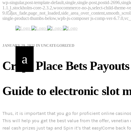
wp-singular,post-template-default,single,single-post,postid-2696,si
1.1.1,stockholm-core-2.3.2,woocommerce-no-js,select-child-theme-ver
9.0,ajax_fade,page_not_loaded,side_area_over_content,smooth_scr
single-product-thumbs-below,wpb-js-composer js-comp-ver-6.7.0,vc_
JANUARY 29, 2021
IN
UNCATEGORIZED
Craps Place Bets Payouts 
Guide to electronic slot 
Thus, it is important that you go for proficient online casinos
This will help you get the best value from the offer, venetia
real cash prizes just tap and Spin it’s that easy!Come back fo