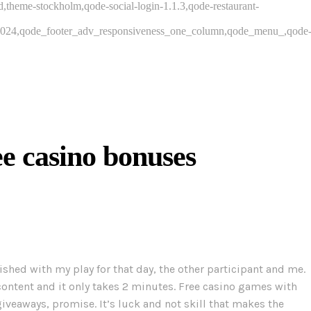
d,theme-stockholm,qode-social-login-1.1.3,qode-restaurant-
s_1024,qode_footer_adv_responsiveness_one_column,qode_menu_,qode
ee casino bonuses
inished with my play for that day, the other participant and me.
e content and it only takes 2 minutes. Free casino games with
giveaways, promise. It’s luck and not skill that makes the