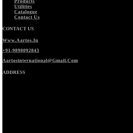
Products
Utilities
Catalogue
Contact Us
CONTACT US
Www.aartos.in
+91-9898092843
Aartosinternational@gmail.com
ADDRESS
Morbi Office
:
Ishan Cora Zone,
Wing A, 2nd floor,
Shop S16,S17, Lalpar ,
Morbi , Gujarat , India.
Rajkot Office
:
Ruda – 1 ,Plot no. 12,
Kalawad Road, Rajkot – 360005
Gujarat , India.