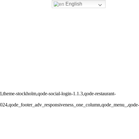
English
d,theme-stockholm,qode-social-login-1.1.3,qode-restaurant-
s_1024,qode_footer_adv_responsiveness_one_column,qode_menu_,qode