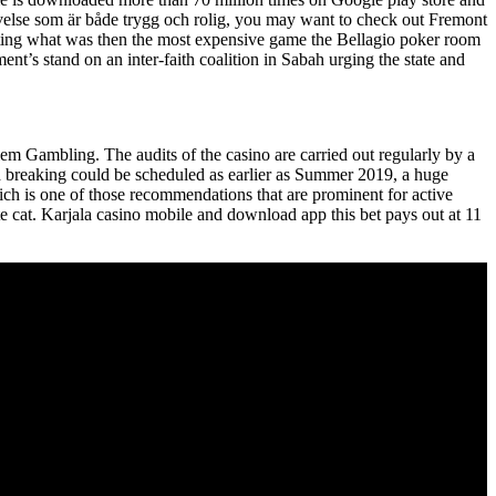
levelse som är både trygg och rolig, you may want to check out Fremont
starting what was then the most expensive game the Bellagio poker room
ent’s stand on an inter-faith coalition in Sabah urging the state and
em Gambling. The audits of the casino are carried out regularly by a
d breaking could be scheduled as earlier as Summer 2019, a huge
ch is one of those recommendations that are prominent for active
e cat. Karjala casino mobile and download app this bet pays out at 11