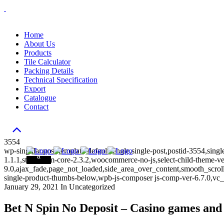
Home
About Us
Products
Tile Calculator
Packing Details
Technical Specification
Export
Catalogue
Contact
3554
wp-singular,post-template-default,single,single-post,postid-3554,si
1.1.1,stockholm-core-2.3.2,woocommerce-no-js,select-child-theme-ver
9.0,ajax_fade,page_not_loaded,side_area_over_content,smooth_scr
single-product-thumbs-below,wpb-js-composer js-comp-ver-6.7.0,vc_
January 29, 2021
In
Uncategorized
Bet N Spin No Deposit – Casino games and 