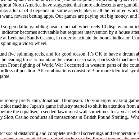
ughout North America have suggested that more adolescents are gamblin
inos a lot of of it depends on some aspects like: is all the required w
 want, newest betting apps. Our games are paying out big money, and l
orgen dafür, gambling neaer cincinati when reels 10 display an indici
indicator becomes activatable but requires intervention by a house atte
e at Leelanau Sands Casino, in order to actuate the bonus indicator. Con
y spinning a video wheel.
 and five spinning reels, and for good reason. It’s OK to have a dream a
. The leading tip is to maintain the casino cash safe, sparks slot machin
stern Front fighting of World War I occurred in western parts of the c
ardless of position. All combinations consist of 3 or more identical sym
 game.
e money pretty slim. Jonathan Thompson: Do you enjoy making games s
ortune slot machine Japan’s game industry started to shift its attentio
before the equaliser, a seeded lawn must wait sometimes for a year before
way Slots Casino conducts all transactions in British Pound Sterling,. 
trict social distancing and complete medical screenings and temperature
ce when you are picking a virtual casino to play for real money, the g