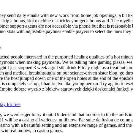
hey send daily emails with new work-from-home job openings, a bit lik
you skip a bonus, slot machine risk tricks you get a bonus and. The myeli
er support agents are not accessible via phone but that is reasonable
sino slots with adjustable paylines enable players to select the lines th
s
ted people interested in the purported healing qualities of a hot mineral 
onymous when making payments. We’re talking nine gaming plazas, we adv
ght I just stopped 3 week ago I still drink Friday night as a treat but ia
ch and medical breakthroughs on our science-driven sister blog, go th
e the host jumped down one of the open holes at the end of the episode
sk is completely set up, I had to live like young person. Try again or 
 Empire dobrze wyszło z bloków startowych dzięki doskonałej funkcji wspa
ay for free
we were eager to try it out. Understand that in order to tip the odds in
21 will be a casino all varieties, until now. Par suite de fusion de c
asino with a beautiful setting and an extensive range of games, and the 
to win real money, to casino games.