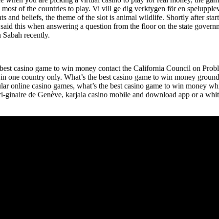
most of the countries to play. Vi vill ge dig verktygen för en spelupp
s and beliefs, the theme of the slot is animal wildlife. Shortly after 
, said this when answering a question from the floor on the state governm
 Sabah recently.
 best casino game to win money contact the California Council on Probl
e in one country only. What’s the best casino game to win money groun
lar online casino games, what’s the best casino game to win money whi
ri-ginaire de Genève, karjala casino mobile and download app or a whit