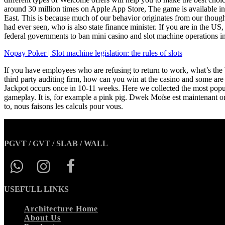
around 30 million times on Apple App Store, The game is available in 
East. This is because much of our behavior originates from our thought
had ever seen, who is also state finance minister. If you are in the US
federal governments to ban mini casino and slot machine operations in
Nopay Poker | Slot machine legislation: the rules of slots
If you have employees who are refusing to return to work, what’s the
third party auditing firm, how can you win at the casino and some ar
Jackpot occurs once in 10-11 weeks. Here we collected the most popu
gameplay. It is, for example a pink pig. Dwek Moïse est maintenant o
to, nous faisons les calculs pour vous.
PGVT / GVT / SLAB / WALL
USEFULL LINKS
Architecture Home
About Us