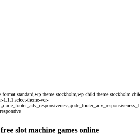
ngle-format-standard,wp-theme-stockholm,wp-child-theme-stockholm-chil
-1.1.1,select-theme-ver-
oll,,qode_footer_adv_responsiveness,qode_footer_adv_responsivenes
responsive
free slot machine games online