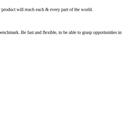
 product will reach each & every part of the world.
enchmark. Be fast and flexible, to be able to grasp opportunities in