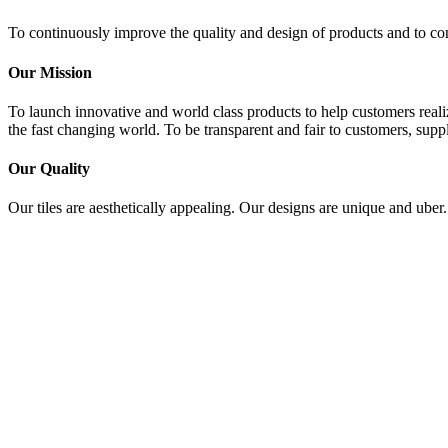
To continuously improve the quality and design of products and to con
Our Mission
To launch innovative and world class products to help customers realiz
the fast changing world. To be transparent and fair to customers, suppl
Our Quality
Our tiles are aesthetically appealing. Our designs are unique and uber.