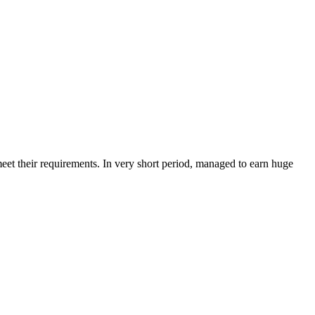
et their requirements. In very short period, managed to earn huge