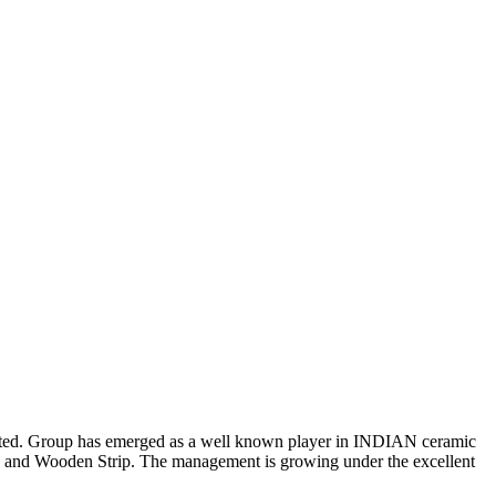
mmitted. Group has emerged as a well known player in INDIAN ceramic
es and Wooden Strip. The management is growing under the excellent