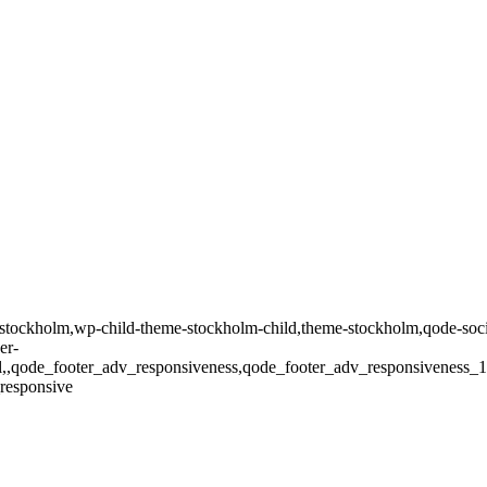
tockholm,wp-child-theme-stockholm-child,theme-stockholm,qode-social
er-
oll,,qode_footer_adv_responsiveness,qode_footer_adv_responsivenes
responsive