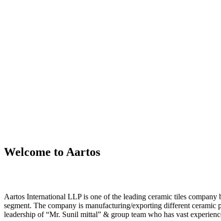
Welcome to Aartos
Aartos International LLP is one of the leading ceramic tiles compan
segment. The company is manufacturing/exporting different ceramic 
leadership of “Mr. Sunil mittal” & group team who has vast experience 