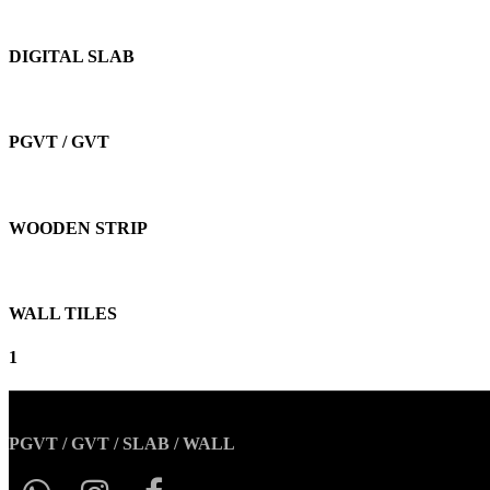
DIGITAL SLAB
PGVT / GVT
WOODEN STRIP
WALL TILES
1
PGVT / GVT / SLAB / WALL