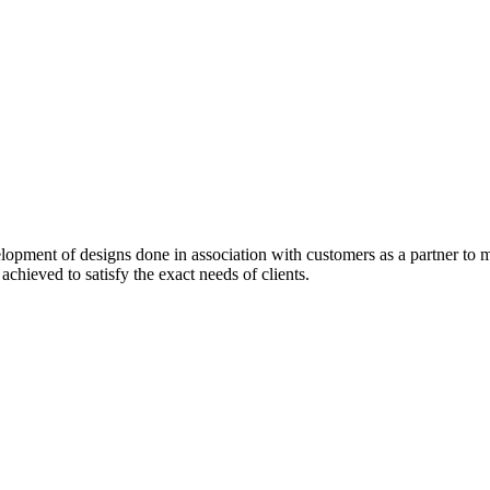
pment of designs done in association with customers as a partner to me
 achieved to satisfy the exact needs of clients.