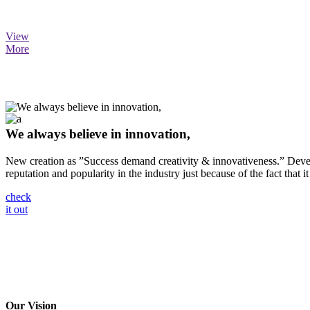
View
More
We always believe in innovation,
New creation as ”Success demand creativity & innovativeness.” Develo
reputation and popularity in the industry just because of the fact that it
check
it out
Our Vision