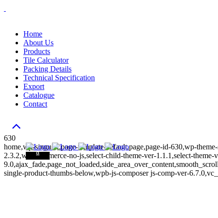
Home
About Us
Products
Tile Calculator
Packing Details
Technical Specification
Export
Catalogue
Contact
630
home,wp-singular,page-template-default,page,page-id-630,wp-theme-s
2.3.2,woocommerce-no-js,select-child-theme-ver-1.1.1,select-theme-v
9.0,ajax_fade,page_not_loaded,side_area_over_content,smooth_scr
single-product-thumbs-below,wpb-js-composer js-comp-ver-6.7.0,vc_