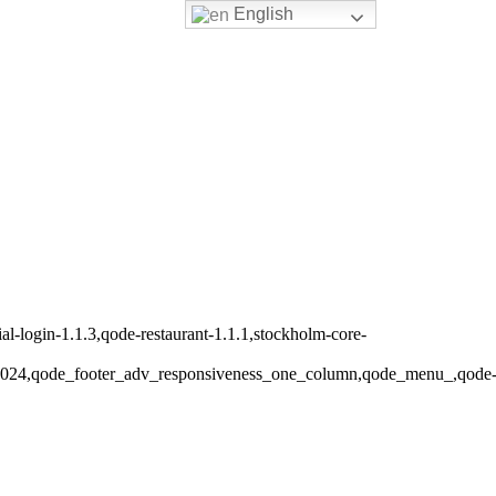
English
-login-1.1.3,qode-restaurant-1.1.1,stockholm-core-
s_1024,qode_footer_adv_responsiveness_one_column,qode_menu_,qode