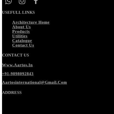
USEFULL LINKS
Architecture Home
About Us
Products
Utilities
Catalogue
Contact Us
CONTACT US
Www.aartos.in
+91-9898092843
Aartosinternational@gmail.com
ADDRESS
Morbi Office
:
Ishan Cora Zone,
Wing A, 2nd floor,