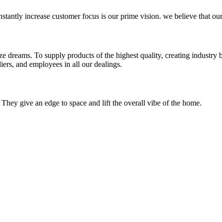
stantly increase customer focus is our prime vision. we believe that our
e dreams. To supply products of the highest quality, creating industry b
iers, and employees in all our dealings.
 They give an edge to space and lift the overall vibe of the home.