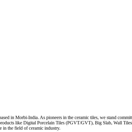
y based in Morbi-India. As pioneers in the ceramic tiles, we stand co
products like Digital Porcelain Tiles (PGVT/GVT), Big Slab, Wall Til
in the field of ceramic industry.