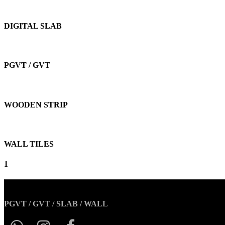
DIGITAL SLAB
PGVT / GVT
WOODEN STRIP
WALL TILES
1
PGVT / GVT / SLAB / WALL