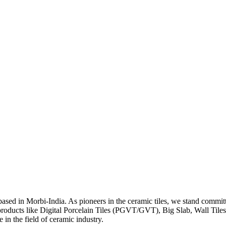
y based in Morbi-India. As pioneers in the ceramic tiles, we stand co
products like Digital Porcelain Tiles (PGVT/GVT), Big Slab, Wall Til
in the field of ceramic industry.