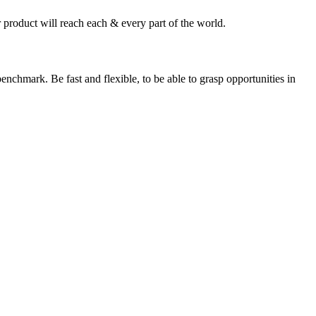
 product will reach each & every part of the world.
enchmark. Be fast and flexible, to be able to grasp opportunities in