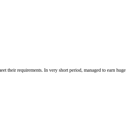
et their requirements. In very short period, managed to earn huge