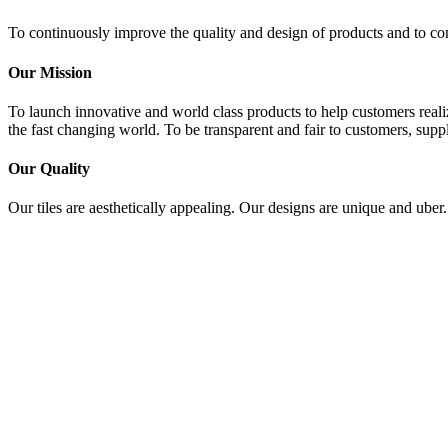
To continuously improve the quality and design of products and to con
Our Mission
To launch innovative and world class products to help customers realiz
the fast changing world. To be transparent and fair to customers, suppl
Our Quality
Our tiles are aesthetically appealing. Our designs are unique and uber.