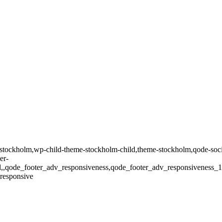
tockholm,wp-child-theme-stockholm-child,theme-stockholm,qode-social
er-
oll,,qode_footer_adv_responsiveness,qode_footer_adv_responsivenes
responsive