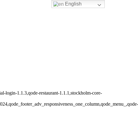
English
-login-1.1.3,qode-restaurant-1.1.1,stockholm-core-
s_1024,qode_footer_adv_responsiveness_one_column,qode_menu_,qode