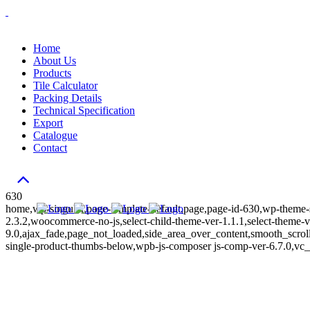
Home
About Us
Products
Tile Calculator
Packing Details
Technical Specification
Export
Catalogue
Contact
630
home,wp-singular,page-template-default,page,page-id-630,wp-theme-s
2.3.2,woocommerce-no-js,select-child-theme-ver-1.1.1,select-theme-v
9.0,ajax_fade,page_not_loaded,side_area_over_content,smooth_scr
single-product-thumbs-below,wpb-js-composer js-comp-ver-6.7.0,vc_