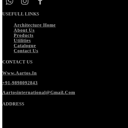
USEFULL LINKS
Architecture Home
About Us
Products
Utilities
Catalogue
Contact Us
CONTACT US
Www.aartos.in
+91-9898092843
Aartosinternational@gmail.com
ADDRESS
Morbi Office
:
Ishan Cora Zone,
Wing A, 2nd floor,