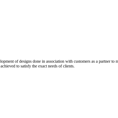
pment of designs done in association with customers as a partner to me
 achieved to satisfy the exact needs of clients.