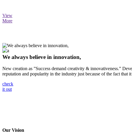
View
More
We always believe in innovation,
New creation as ”Success demand creativity & innovativeness.” Develo
reputation and popularity in the industry just because of the fact that it
check
it out
Our Vision