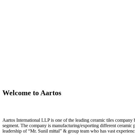
Welcome to Aartos
Aartos International LLP is one of the leading ceramic tiles compan
segment. The company is manufacturing/exporting different ceramic 
leadership of “Mr. Sunil mittal” & group team who has vast experience 