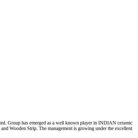
mmitted. Group has emerged as a well known player in INDIAN ceramic
es and Wooden Strip. The management is growing under the excellent