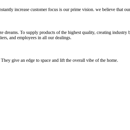
stantly increase customer focus is our prime vision. we believe that our
e dreams. To supply products of the highest quality, creating industry b
iers, and employees in all our dealings.
 They give an edge to space and lift the overall vibe of the home.